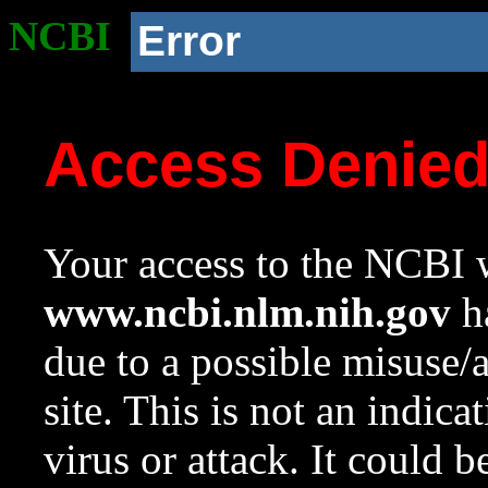
NCBI
Error
Access Denie
Your access to the NCBI w
www.ncbi.nlm.nih.gov
ha
due to a possible misuse/
site. This is not an indica
virus or attack. It could 