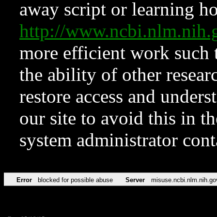
away script or learning how
http://www.ncbi.nlm.ni
more efficient work such 
the ability of other resear
restore access and underst
our site to avoid this in t
system administrator con
Error
blocked for possible abuse
Server
misuse.ncbi.nlm.nih.go