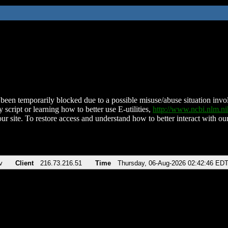
been temporarily blocked due to a possible misuse/abuse situation involv
 script or learning how to better use E-utilities,
http://www.ncbi.nlm.
ur site. To restore access and understand how to better interact with our
v
Client
216.73.216.51
Time
Thursday, 06-Aug-2026 02:42:46 ED