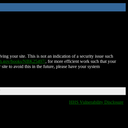
ing your site. This is not an indication of a security issue such
nih.gov/books/NBK25497/
, for more efficient work such that your
 site to avoid this in the future, please have your system
T
HHS Vulnerability Disclosure