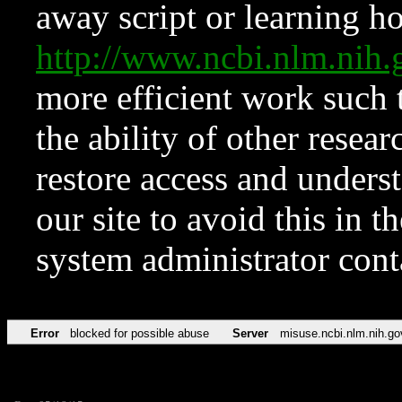
away script or learning how
http://www.ncbi.nlm.ni
more efficient work such 
the ability of other resear
restore access and underst
our site to avoid this in t
system administrator con
Error
blocked for possible abuse
Server
misuse.ncbi.nlm.nih.go