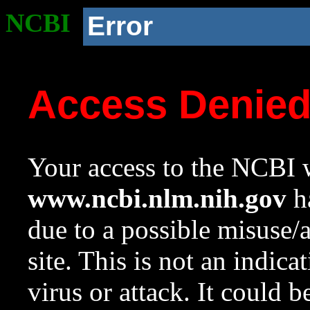
NCBI
Error
Access Denie
Your access to the NCBI w
www.ncbi.nlm.nih.gov
ha
due to a possible misuse/
site. This is not an indica
virus or attack. It could 