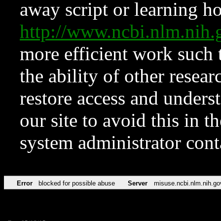
away script or learning how
http://www.ncbi.nlm.ni
more efficient work such 
the ability of other resear
restore access and underst
our site to avoid this in t
system administrator con
Error
blocked for possible abuse
Server
misuse.ncbi.nlm.nih.go