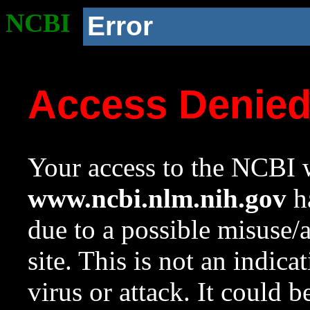
NCBI
Error
Access Denie
Your access to the NCBI w
www.ncbi.nlm.nih.gov
ha
due to a possible misuse/
site. This is not an indica
virus or attack. It could 