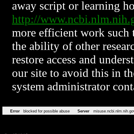
away script or learning how
http://www.ncbi.nlm.ni
more efficient work such 
the ability of other resear
restore access and underst
our site to avoid this in t
system administrator con
Error
blocked for possible abuse
Server
misuse.ncbi.nlm.nih.go