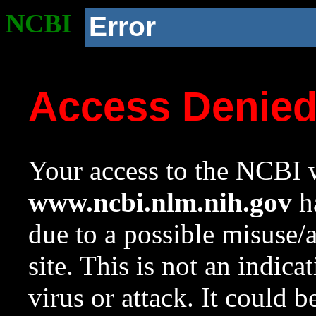
NCBI
Error
Access Denie
Your access to the NCBI w
www.ncbi.nlm.nih.gov
ha
due to a possible misuse/
site. This is not an indica
virus or attack. It could 