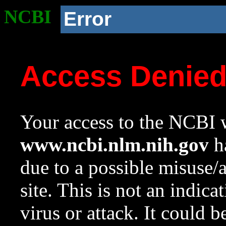
NCBI
Error
Access Denie
Your access to the NCBI w
www.ncbi.nlm.nih.gov
ha
due to a possible misuse/
site. This is not an indica
virus or attack. It could 