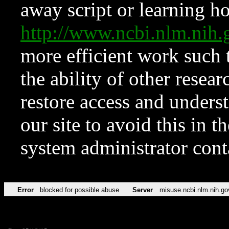
away script or learning how
http://www.ncbi.nlm.ni
more efficient work such 
the ability of other resear
restore access and underst
our site to avoid this in t
system administrator con
Error
blocked for possible abuse
Server
misuse.ncbi.nlm.nih.go