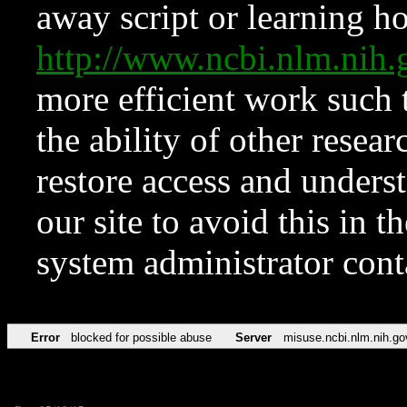
away script or learning how
http://www.ncbi.nlm.ni
more efficient work such 
the ability of other resear
restore access and underst
our site to avoid this in t
system administrator con
Error
blocked for possible abuse
Server
misuse.ncbi.nlm.nih.go