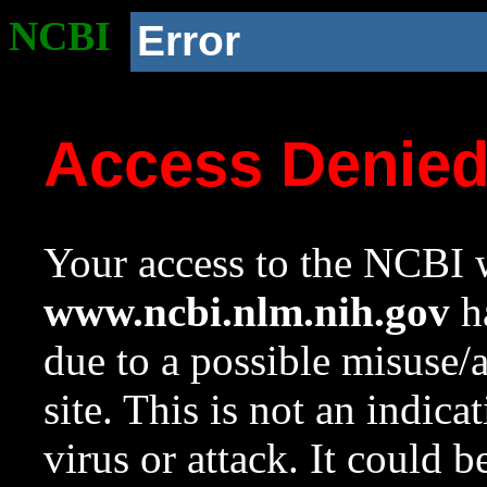
NCBI
Error
Access Denie
Your access to the NCBI w
www.ncbi.nlm.nih.gov
ha
due to a possible misuse/
site. This is not an indica
virus or attack. It could 