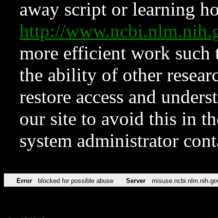
away script or learning how
http://www.ncbi.nlm.ni
more efficient work such 
the ability of other resear
restore access and underst
our site to avoid this in t
system administrator con
Error
blocked for possible abuse
Server
misuse.ncbi.nlm.nih.go