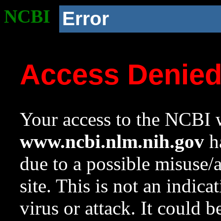
NCBI
Error
Access Denie
Your access to the NCBI w
www.ncbi.nlm.nih.gov
ha
due to a possible misuse/
site. This is not an indica
virus or attack. It could 