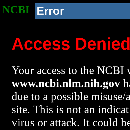
NCBI
Error
Access Denie
Your access to the NCBI w
www.ncbi.nlm.nih.gov
ha
due to a possible misuse/
site. This is not an indica
virus or attack. It could 