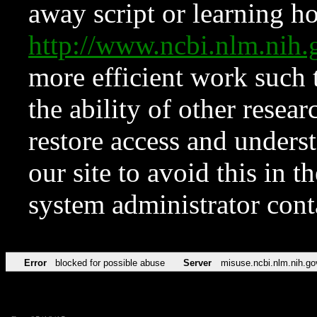
away script or learning how
http://www.ncbi.nlm.ni
more efficient work such 
the ability of other resear
restore access and underst
our site to avoid this in t
system administrator con
Error
blocked for possible abuse
Server
misuse.ncbi.nlm.nih.go