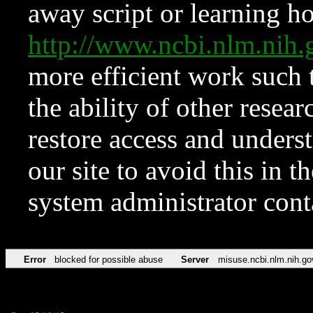
away script or learning how
http://www.ncbi.nlm.ni
more efficient work such 
the ability of other resear
restore access and underst
our site to avoid this in t
system administrator con
Error
blocked for possible abuse
Server
misuse.ncbi.nlm.nih.go