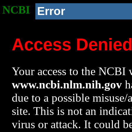
NCBI
Error
Access Denie
Your access to the NCBI w
www.ncbi.nlm.nih.gov
ha
due to a possible misuse/
site. This is not an indica
virus or attack. It could 