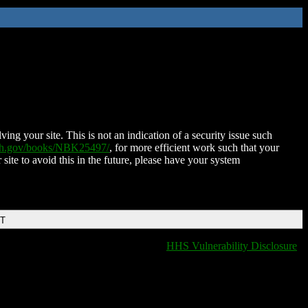
ing your site. This is not an indication of a security issue such
nih.gov/books/NBK25497/
, for more efficient work such that your
 site to avoid this in the future, please have your system
DT
HHS Vulnerability Disclosure