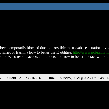
been temporarily blocked due to a possible misuse/abuse situation involv
 script or learning how to better use E-utilities,
http://www.ncbi.nlm.
ur site. To restore access and understand how to better interact with our
v
Client
216.73.216.226
Time
Thursday, 06-Aug-2026 17:13:48 E