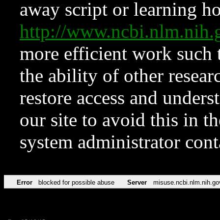
away script or learning how
http://www.ncbi.nlm.ni
more efficient work such 
the ability of other resear
restore access and underst
our site to avoid this in t
system administrator con
Error
blocked for possible abuse
Server
misuse.ncbi.nlm.nih.go