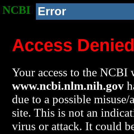
NCBI
Error
Access Denie
Your access to the NCBI w
www.ncbi.nlm.nih.gov
ha
due to a possible misuse/
site. This is not an indica
virus or attack. It could 