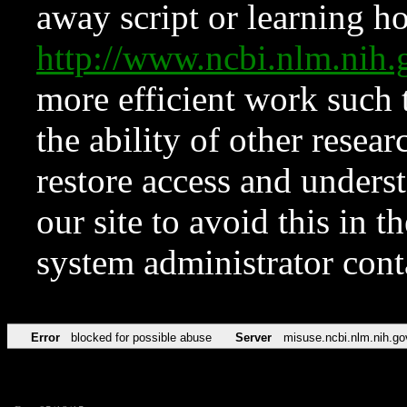
away script or learning how
http://www.ncbi.nlm.ni
more efficient work such 
the ability of other resear
restore access and underst
our site to avoid this in t
system administrator con
Error
blocked for possible abuse
Server
misuse.ncbi.nlm.nih.go