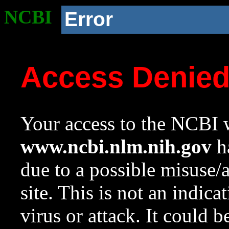
NCBI
Error
Access Denie
Your access to the NCBI w
www.ncbi.nlm.nih.gov
ha
due to a possible misuse/
site. This is not an indica
virus or attack. It could 