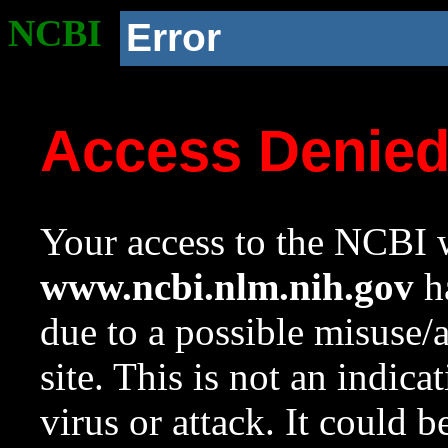
NCBI
Error
Access Denie
Your access to the NCBI w
www.ncbi.nlm.nih.gov
ha
due to a possible misuse/
site. This is not an indica
virus or attack. It could 