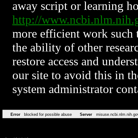
away script or learning how
http://www.ncbi.nlm.ni
more efficient work such 
the ability of other resear
restore access and underst
our site to avoid this in t
system administrator con
Error
blocked for possible abuse
Server
misuse.ncbi.nlm.nih.go