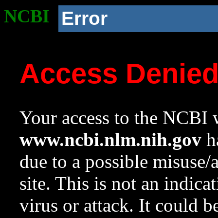
NCBI
Error
Access Denie
Your access to the NCBI w
www.ncbi.nlm.nih.gov
ha
due to a possible misuse/
site. This is not an indica
virus or attack. It could 