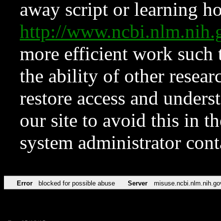
away script or learning how
http://www.ncbi.nlm.ni
more efficient work such 
the ability of other resear
restore access and underst
our site to avoid this in t
system administrator con
Error
blocked for possible abuse
Server
misuse.ncbi.nlm.nih.go