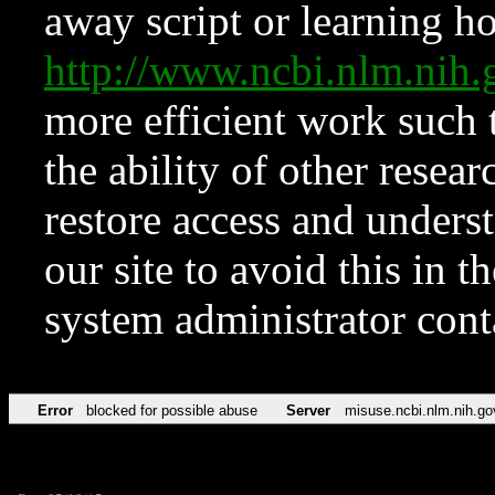
away script or learning how
http://www.ncbi.nlm.ni
more efficient work such 
the ability of other resear
restore access and underst
our site to avoid this in t
system administrator con
Error
blocked for possible abuse
Server
misuse.ncbi.nlm.nih.go