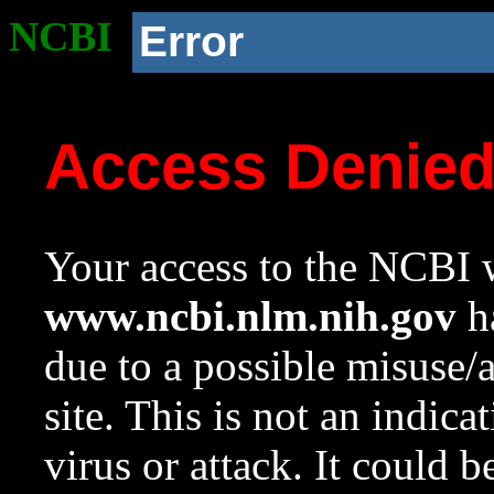
NCBI
Error
Access Denie
Your access to the NCBI w
www.ncbi.nlm.nih.gov
ha
due to a possible misuse/
site. This is not an indica
virus or attack. It could 