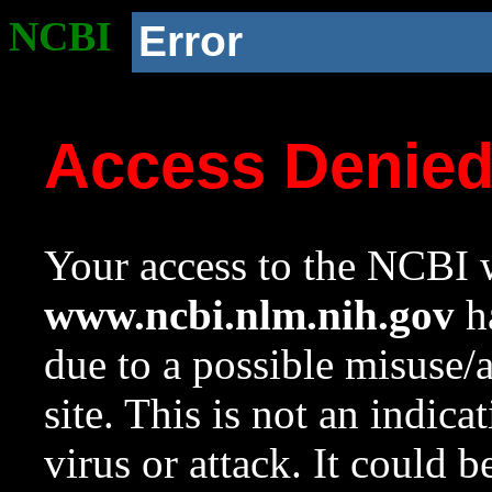
NCBI
Error
Access Denie
Your access to the NCBI w
www.ncbi.nlm.nih.gov
ha
due to a possible misuse/
site. This is not an indica
virus or attack. It could 