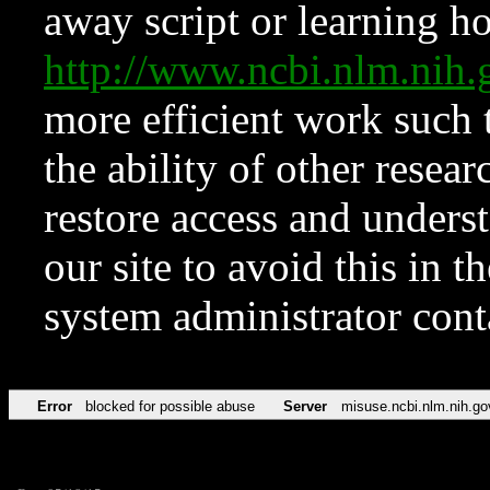
away script or learning how
http://www.ncbi.nlm.ni
more efficient work such 
the ability of other resear
restore access and underst
our site to avoid this in t
system administrator con
Error
blocked for possible abuse
Server
misuse.ncbi.nlm.nih.go