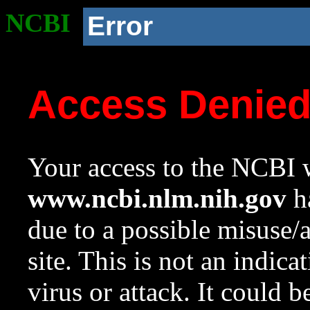
NCBI
Error
Access Denie
Your access to the NCBI w
www.ncbi.nlm.nih.gov
ha
due to a possible misuse/
site. This is not an indica
virus or attack. It could 