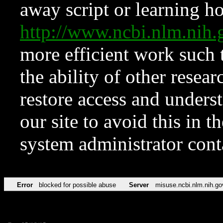
away script or learning how
http://www.ncbi.nlm.ni
more efficient work such 
the ability of other resear
restore access and underst
our site to avoid this in t
system administrator con
Error
blocked for possible abuse
Server
misuse.ncbi.nlm.nih.go