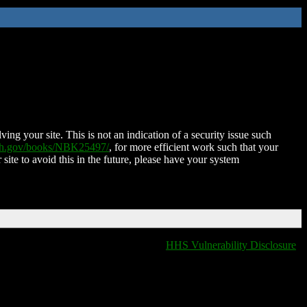
ing your site. This is not an indication of a security issue such
nih.gov/books/NBK25497/
, for more efficient work such that your
 site to avoid this in the future, please have your system
HHS Vulnerability Disclosure