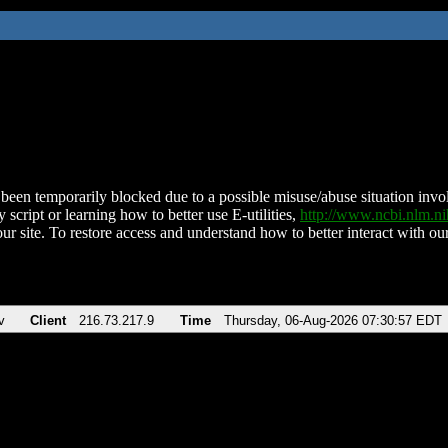
been temporarily blocked due to a possible misuse/abuse situation involv
 script or learning how to better use E-utilities,
http://www.ncbi.nlm.
ur site. To restore access and understand how to better interact with our
v
Client
216.73.217.9
Time
Thursday, 06-Aug-2026 07:30:57 EDT