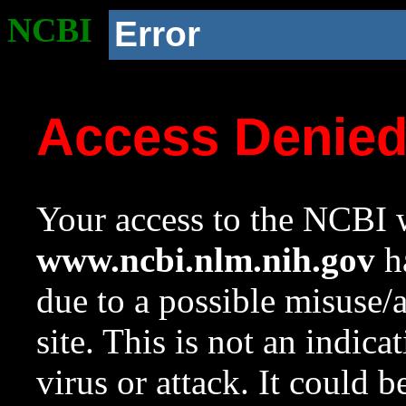
NCBI
Error
Access Denie
Your access to the NCBI w
www.ncbi.nlm.nih.gov
ha
due to a possible misuse/
site. This is not an indica
virus or attack. It could 