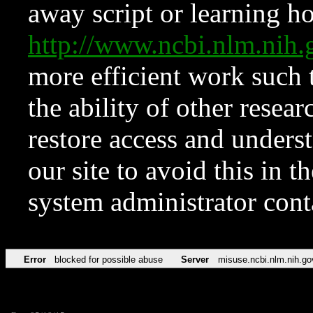
away script or learning how
http://www.ncbi.nlm.ni
more efficient work such 
the ability of other resear
restore access and underst
our site to avoid this in t
system administrator con
Error
blocked for possible abuse
Server
misuse.ncbi.nlm.nih.go