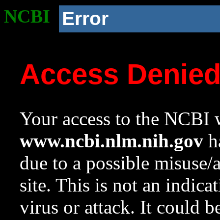
NCBI
Error
Access Denie
Your access to the NCBI w
www.ncbi.nlm.nih.gov
ha
due to a possible misuse/
site. This is not an indica
virus or attack. It could 