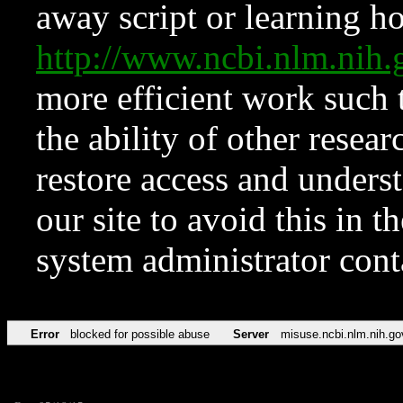
away script or learning how
http://www.ncbi.nlm.ni
more efficient work such 
the ability of other resear
restore access and underst
our site to avoid this in t
system administrator con
Error
blocked for possible abuse
Server
misuse.ncbi.nlm.nih.go