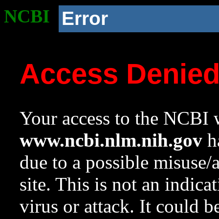
NCBI
Error
Access Denie
Your access to the NCBI w
www.ncbi.nlm.nih.gov
ha
due to a possible misuse/
site. This is not an indica
virus or attack. It could 