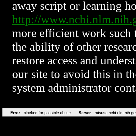
away script or learning how
http://www.ncbi.nlm.ni
more efficient work such 
the ability of other resear
restore access and underst
our site to avoid this in t
system administrator con
Error
blocked for possible abuse
Server
misuse.ncbi.nlm.nih.go