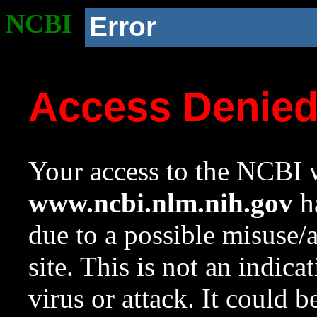
NCBI
Error
Access Denie
Your access to the NCBI w
www.ncbi.nlm.nih.gov
ha
due to a possible misuse/
site. This is not an indica
virus or attack. It could 