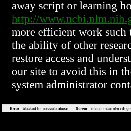
away script or learning how
http://www.ncbi.nlm.ni
more efficient work such 
the ability of other resear
restore access and underst
our site to avoid this in t
system administrator con
Error
blocked for possible abuse
Server
misuse.ncbi.nlm.nih.go