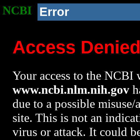
NCBI
Error
Access Denie
Your access to the NCBI w
www.ncbi.nlm.nih.gov
ha
due to a possible misuse/
site. This is not an indica
virus or attack. It could 