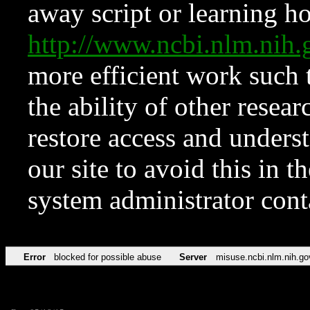
away script or learning how
http://www.ncbi.nlm.ni
more efficient work such 
the ability of other resear
restore access and underst
our site to avoid this in t
system administrator con
Error
blocked for possible abuse
Server
misuse.ncbi.nlm.nih.go