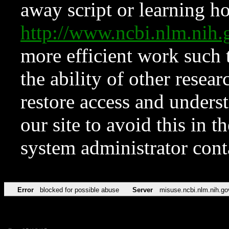
away script or learning how
http://www.ncbi.nlm.ni
more efficient work such 
the ability of other resear
restore access and underst
our site to avoid this in t
system administrator con
Error
blocked for possible abuse
Server
misuse.ncbi.nlm.nih.go