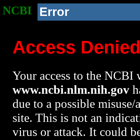
NCBI
Error
Access Denie
Your access to the NCBI w
www.ncbi.nlm.nih.gov
ha
due to a possible misuse/
site. This is not an indica
virus or attack. It could 