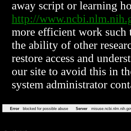
away script or learning how
http://www.ncbi.nlm.ni
more efficient work such 
the ability of other resear
restore access and underst
our site to avoid this in t
system administrator con
Error
blocked for possible abuse
Server
misuse.ncbi.nlm.nih.go