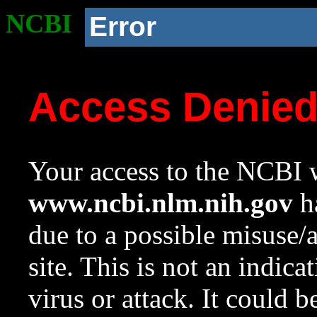
NCBI
Error
Access Denie
Your access to the NCBI w
www.ncbi.nlm.nih.gov
ha
due to a possible misuse/
site. This is not an indica
virus or attack. It could 