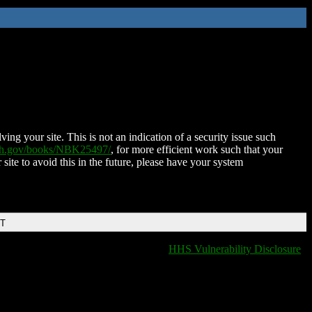
ing your site. This is not an indication of a security issue such
nih.gov/books/NBK25497/
, for more efficient work such that your
 site to avoid this in the future, please have your system
DT
HHS Vulnerability Disclosure