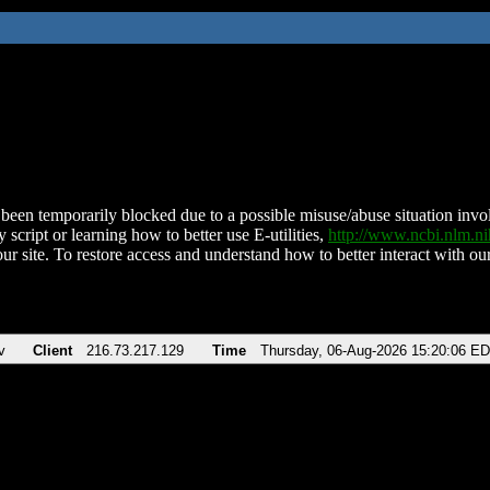
been temporarily blocked due to a possible misuse/abuse situation involv
 script or learning how to better use E-utilities,
http://www.ncbi.nlm.
ur site. To restore access and understand how to better interact with our
v
Client
216.73.217.129
Time
Thursday, 06-Aug-2026 15:20:06 E