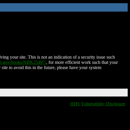
ing your site. This is not an indication of a security issue such
nih.gov/books/NBK25497/
, for more efficient work such that your
 site to avoid this in the future, please have your system
HHS Vulnerability Disclosure