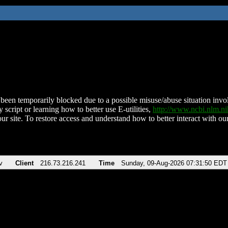
been temporarily blocked due to a possible misuse/abuse situation involv
 script or learning how to better use E-utilities,
http://www.ncbi.nlm.
ur site. To restore access and understand how to better interact with our
v
Client
216.73.216.241
Time
Sunday, 09-Aug-2026 07:31:50 EDT