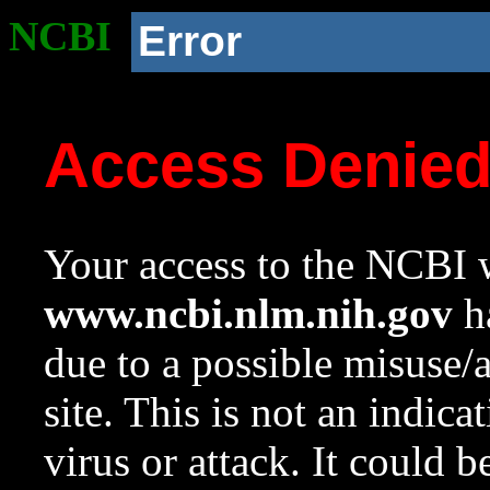
NCBI
Error
Access Denie
Your access to the NCBI w
www.ncbi.nlm.nih.gov
ha
due to a possible misuse/
site. This is not an indica
virus or attack. It could 