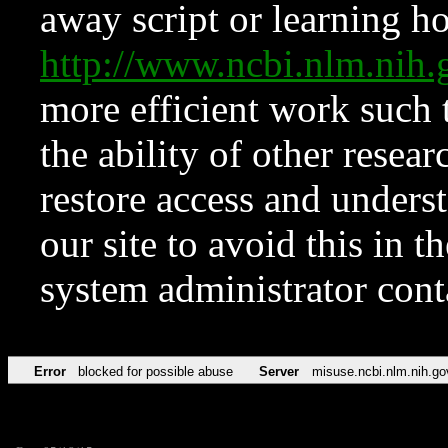
away script or learning how
http://www.ncbi.nlm.ni
more efficient work such 
the ability of other resear
restore access and underst
our site to avoid this in t
system administrator con
Error
blocked for possible abuse
Server
misuse.ncbi.nlm.nih.go