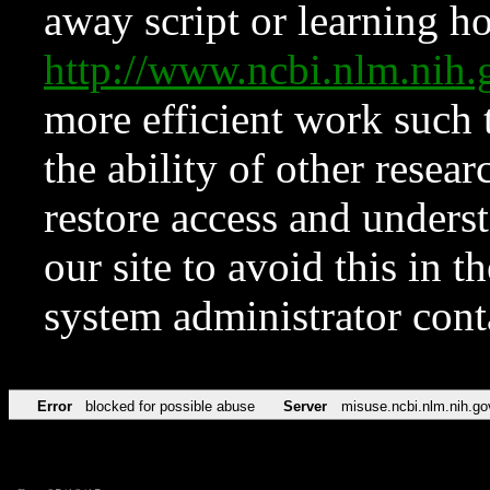
away script or learning how
http://www.ncbi.nlm.ni
more efficient work such 
the ability of other resear
restore access and underst
our site to avoid this in t
system administrator con
Error
blocked for possible abuse
Server
misuse.ncbi.nlm.nih.go