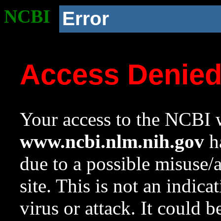
NCBI
Error
Access Denie
Your access to the NCBI w
www.ncbi.nlm.nih.gov
ha
due to a possible misuse/
site. This is not an indica
virus or attack. It could 