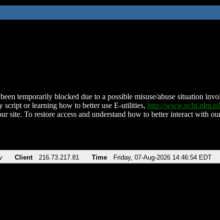
been temporarily blocked due to a possible misuse/abuse situation involv
 script or learning how to better use E-utilities,
http://www.ncbi.nlm.
ur site. To restore access and understand how to better interact with our
v
Client
216.73.217.81
Time
Friday, 07-Aug-2026 14:46:54 EDT