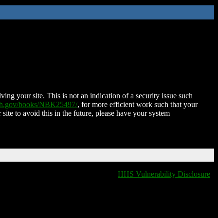
ing your site. This is not an indication of a security issue such
nih.gov/books/NBK25497/
, for more efficient work such that your
 site to avoid this in the future, please have your system
HHS Vulnerability Disclosure