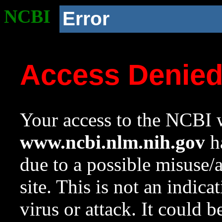
NCBI
Error
Access Denie
Your access to the NCBI w
www.ncbi.nlm.nih.gov
ha
due to a possible misuse/
site. This is not an indica
virus or attack. It could 