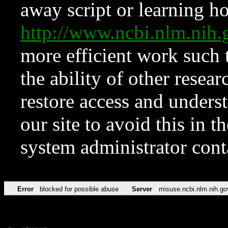
away script or learning how
http://www.ncbi.nlm.ni
more efficient work such 
the ability of other resear
restore access and underst
our site to avoid this in t
system administrator con
Error
blocked for possible abuse
Server
misuse.ncbi.nlm.nih.go