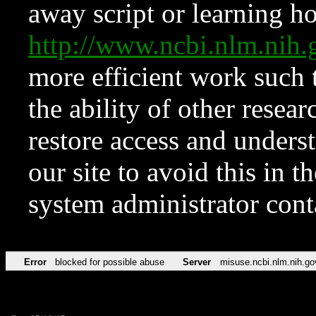
away script or learning how
http://www.ncbi.nlm.ni
more efficient work such 
the ability of other resear
restore access and underst
our site to avoid this in t
system administrator con
Error
blocked for possible abuse
Server
misuse.ncbi.nlm.nih.go