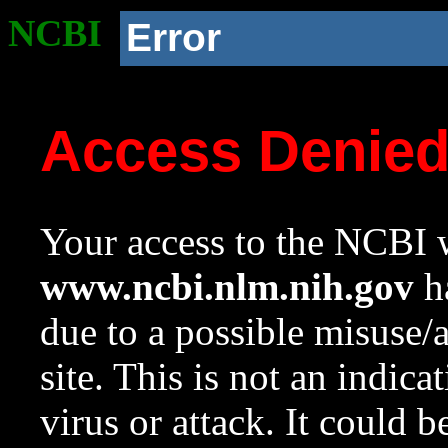
NCBI
Error
Access Denie
Your access to the NCBI w
www.ncbi.nlm.nih.gov
ha
due to a possible misuse/
site. This is not an indica
virus or attack. It could 