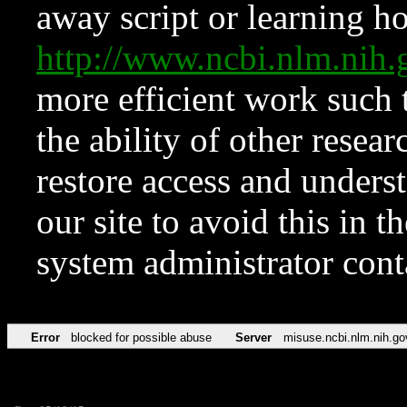
away script or learning how
http://www.ncbi.nlm.ni
more efficient work such 
the ability of other resear
restore access and underst
our site to avoid this in t
system administrator con
Error
blocked for possible abuse
Server
misuse.ncbi.nlm.nih.go