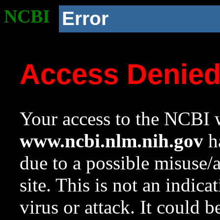
NCBI
Error
Access Denie
Your access to the NCBI w
www.ncbi.nlm.nih.gov
ha
due to a possible misuse/
site. This is not an indica
virus or attack. It could 