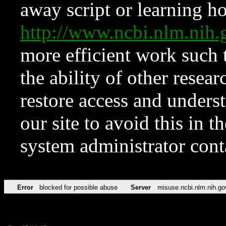
away script or learning how
http://www.ncbi.nlm.ni
more efficient work such 
the ability of other resear
restore access and underst
our site to avoid this in t
system administrator con
Error
blocked for possible abuse
Server
misuse.ncbi.nlm.nih.go