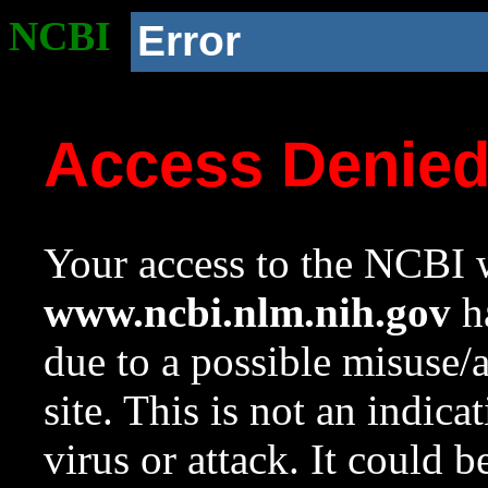
NCBI
Error
Access Denie
Your access to the NCBI w
www.ncbi.nlm.nih.gov
ha
due to a possible misuse/
site. This is not an indica
virus or attack. It could 