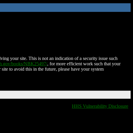
ing your site. This is not an indication of a security issue such
nih.gov/books/NBK25497/
, for more efficient work such that your
 site to avoid this in the future, please have your system
HHS Vulnerability Disclosure