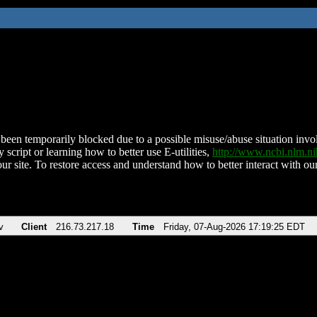
been temporarily blocked due to a possible misuse/abuse situation involv
 script or learning how to better use E-utilities,
http://www.ncbi.nlm.
ur site. To restore access and understand how to better interact with our
v
Client
216.73.217.18
Time
Friday, 07-Aug-2026 17:19:25 EDT