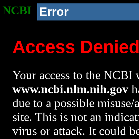
NCBI
Error
Access Denie
Your access to the NCBI w
www.ncbi.nlm.nih.gov
ha
due to a possible misuse/
site. This is not an indica
virus or attack. It could 