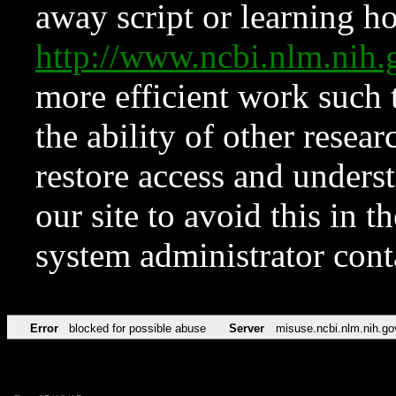
away script or learning how
http://www.ncbi.nlm.ni
more efficient work such 
the ability of other resear
restore access and underst
our site to avoid this in t
system administrator con
Error
blocked for possible abuse
Server
misuse.ncbi.nlm.nih.go