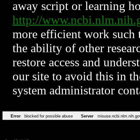
away script or learning how
http://www.ncbi.nlm.ni
more efficient work such 
the ability of other resear
restore access and underst
our site to avoid this in t
system administrator con
Error
blocked for possible abuse
Server
misuse.ncbi.nlm.nih.go