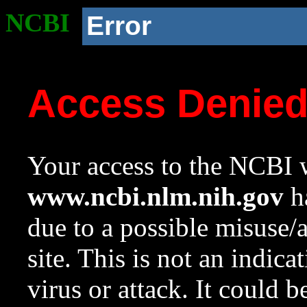
NCBI
Error
Access Denie
Your access to the NCBI w
www.ncbi.nlm.nih.gov
ha
due to a possible misuse/
site. This is not an indica
virus or attack. It could 