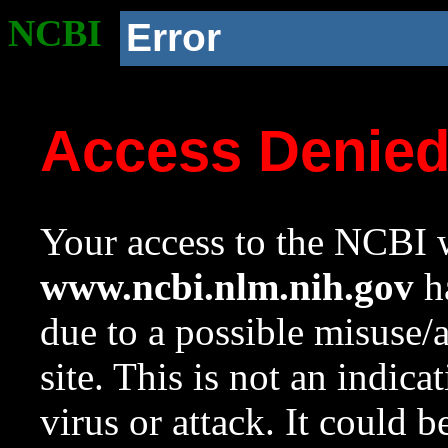
NCBI
Error
Access Denie
Your access to the NCBI w
www.ncbi.nlm.nih.gov
ha
due to a possible misuse/
site. This is not an indica
virus or attack. It could 