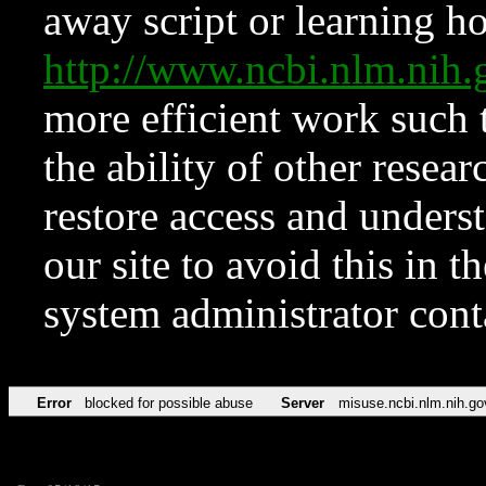
away script or learning how
http://www.ncbi.nlm.ni
more efficient work such 
the ability of other resear
restore access and underst
our site to avoid this in t
system administrator con
Error
blocked for possible abuse
Server
misuse.ncbi.nlm.nih.go