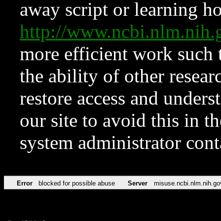
away script or learning how
http://www.ncbi.nlm.ni
more efficient work such 
the ability of other resear
restore access and underst
our site to avoid this in t
system administrator con
Error
blocked for possible abuse
Server
misuse.ncbi.nlm.nih.go