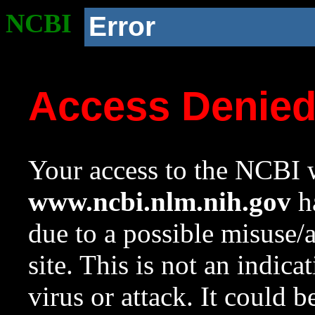
NCBI
Error
Access Denie
Your access to the NCBI w
www.ncbi.nlm.nih.gov
ha
due to a possible misuse/
site. This is not an indica
virus or attack. It could 