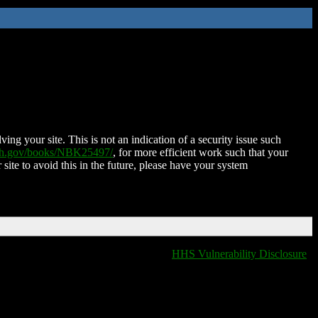
ing your site. This is not an indication of a security issue such
nih.gov/books/NBK25497/
, for more efficient work such that your
 site to avoid this in the future, please have your system
HHS Vulnerability Disclosure