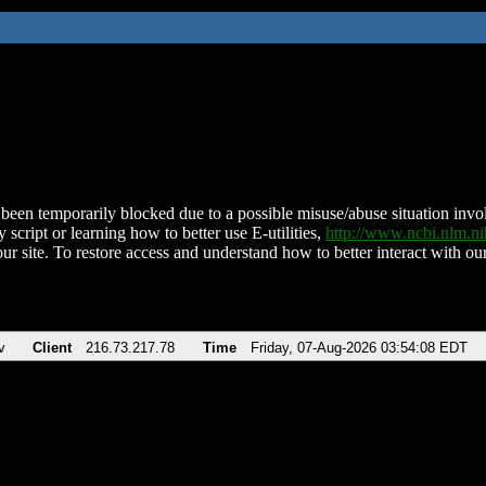
been temporarily blocked due to a possible misuse/abuse situation involv
 script or learning how to better use E-utilities,
http://www.ncbi.nlm.
ur site. To restore access and understand how to better interact with our
v
Client
216.73.217.78
Time
Friday, 07-Aug-2026 03:54:08 EDT