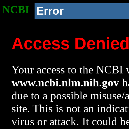
NCBI
Error
Access Denie
Your access to the NCBI w
www.ncbi.nlm.nih.gov
ha
due to a possible misuse/
site. This is not an indica
virus or attack. It could 