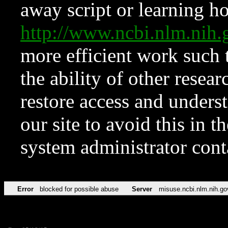
away script or learning how
http://www.ncbi.nlm.ni
more efficient work such 
the ability of other resear
restore access and underst
our site to avoid this in t
system administrator con
Error
blocked for possible abuse
Server
misuse.ncbi.nlm.nih.go