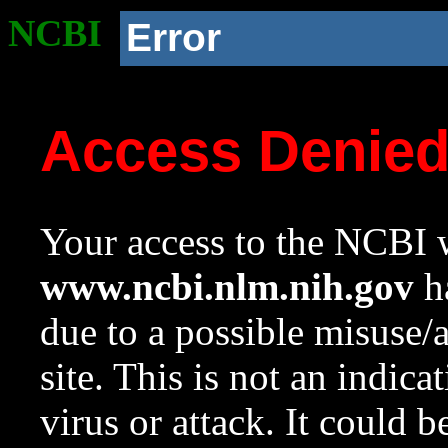
NCBI
Error
Access Denie
Your access to the NCBI w
www.ncbi.nlm.nih.gov
ha
due to a possible misuse/
site. This is not an indica
virus or attack. It could 