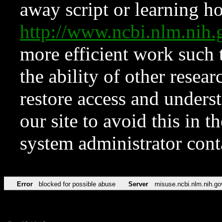
away script or learning how
http://www.ncbi.nlm.ni
more efficient work such 
the ability of other resear
restore access and underst
our site to avoid this in t
system administrator con
Error
blocked for possible abuse
Server
misuse.ncbi.nlm.nih.go