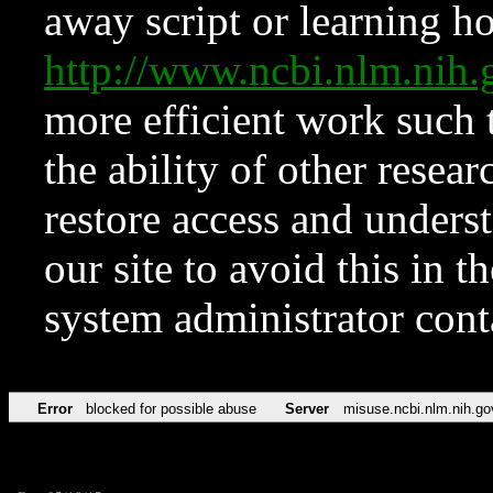
away script or learning how
http://www.ncbi.nlm.ni
more efficient work such 
the ability of other resear
restore access and underst
our site to avoid this in t
system administrator con
Error
blocked for possible abuse
Server
misuse.ncbi.nlm.nih.go