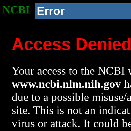
NCBI
Error
Access Denie
Your access to the NCBI w
www.ncbi.nlm.nih.gov
ha
due to a possible misuse/
site. This is not an indica
virus or attack. It could 