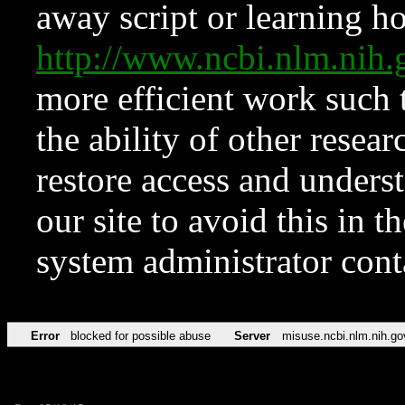
away script or learning how
http://www.ncbi.nlm.ni
more efficient work such 
the ability of other resear
restore access and underst
our site to avoid this in t
system administrator con
Error
blocked for possible abuse
Server
misuse.ncbi.nlm.nih.go