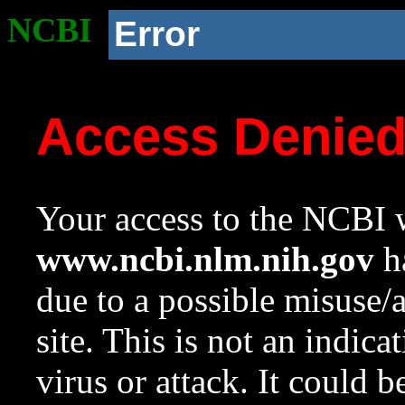
NCBI
Error
Access Denie
Your access to the NCBI w
www.ncbi.nlm.nih.gov
ha
due to a possible misuse/
site. This is not an indica
virus or attack. It could 