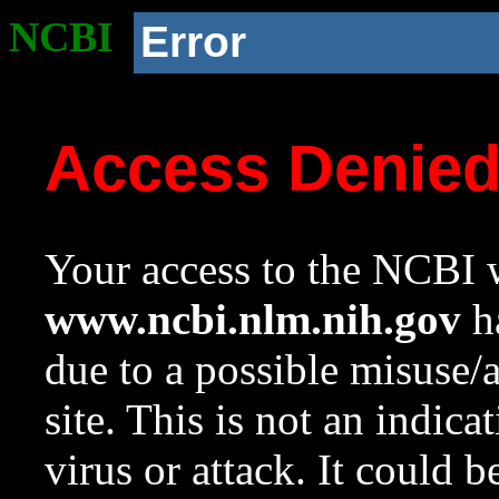
NCBI
Error
Access Denie
Your access to the NCBI w
www.ncbi.nlm.nih.gov
ha
due to a possible misuse/
site. This is not an indica
virus or attack. It could 