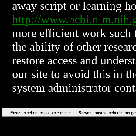
away script or learning how
http://www.ncbi.nlm.ni
more efficient work such 
the ability of other resear
restore access and underst
our site to avoid this in t
system administrator con
Error
blocked for possible abuse
Server
misuse.ncbi.nlm.nih.go