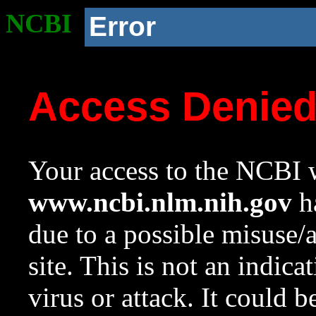
NCBI
Error
Access Denie
Your access to the NCBI w
www.ncbi.nlm.nih.gov
ha
due to a possible misuse/
site. This is not an indica
virus or attack. It could 