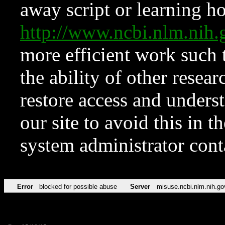
away script or learning how
http://www.ncbi.nlm.ni
more efficient work such 
the ability of other resear
restore access and underst
our site to avoid this in t
system administrator con
Error
blocked for possible abuse
Server
misuse.ncbi.nlm.nih.go