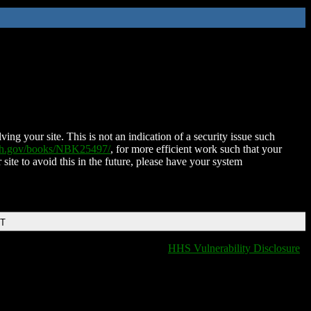
ing your site. This is not an indication of a security issue such
nih.gov/books/NBK25497/
, for more efficient work such that your
 site to avoid this in the future, please have your system
DT
HHS Vulnerability Disclosure