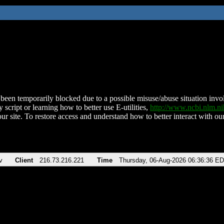
been temporarily blocked due to a possible misuse/abuse situation involv
 script or learning how to better use E-utilities,
http://www.ncbi.nlm.
ur site. To restore access and understand how to better interact with our
v
Client
216.73.216.221
Time
Thursday, 06-Aug-2026 06:36:36 E