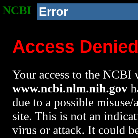
NCBI
Error
Access Denie
Your access to the NCBI w
www.ncbi.nlm.nih.gov
ha
due to a possible misuse/
site. This is not an indica
virus or attack. It could 