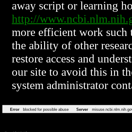
away script or learning how
http://www.ncbi.nlm.ni
more efficient work such 
the ability of other resear
restore access and underst
our site to avoid this in t
system administrator con
Error
blocked for possible abuse
Server
misuse.ncbi.nlm.nih.go