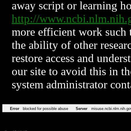
away script or learning how
http://www.ncbi.nlm.ni
more efficient work such 
the ability of other resear
restore access and underst
our site to avoid this in t
system administrator con
Error
blocked for possible abuse
Server
misuse.ncbi.nlm.nih.go