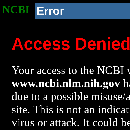
NCBI
Error
Access Denie
Your access to the NCBI w
www.ncbi.nlm.nih.gov
ha
due to a possible misuse/
site. This is not an indica
virus or attack. It could 